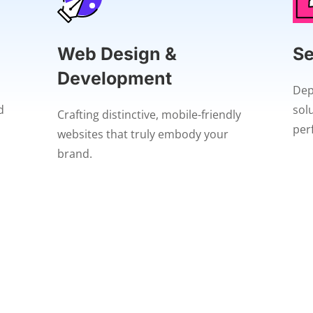
Web Design &
Se
Development
Dep
d
sol
Crafting distinctive, mobile-friendly
per
websites that truly embody your
brand.