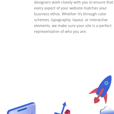
designers work closely with you to ensure that
every aspect of your website matches your
business ethos. Whether it’s through color
schemes, typography, layout, or interactive
elements, we make sure your site is a perfect
representation of who you are.