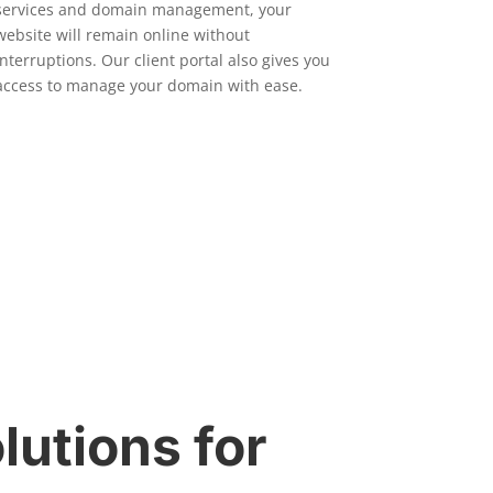
services and domain management, your
website will remain online without
interruptions. Our client portal also gives you
access to manage your domain with ease.
lutions for