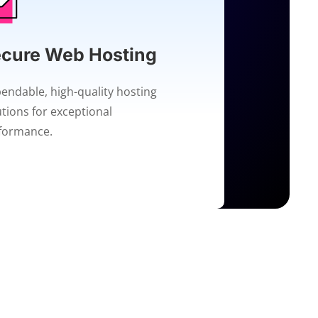
cure Web Hosting
endable, high-quality hosting
utions for exceptional
formance.