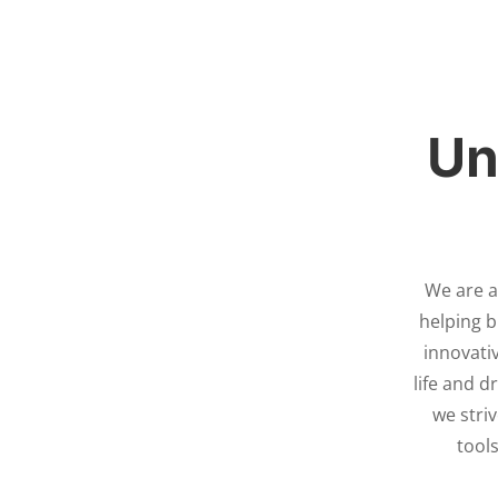
Un
We are a
helping b
innovativ
life and 
we stri
tools