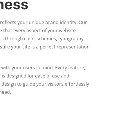
ness
reflects your unique brand identity. Our
e that every aspect of your website
t’s through color schemes, typography,
sure your site is a perfect representation
 with your users in mind. Every feature,
 is designed for ease of use and
 design to guide your visitors effortlessly
need.