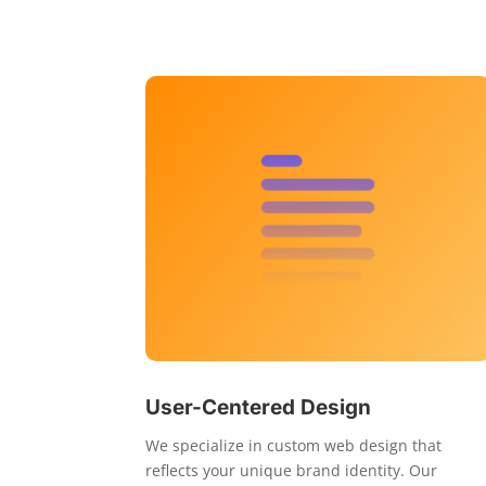
User-Centered Design
We specialize in custom web design that
reflects your unique brand identity. Our