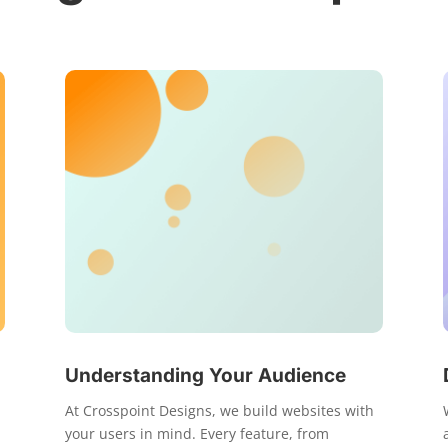
Understanding Your Audience
At Crosspoint Designs, we build websites with
your users in mind. Every feature, from