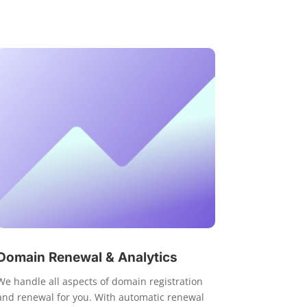
Domain Renewal & Analytics
We handle all aspects of domain registration
and renewal for you. With automatic renewal