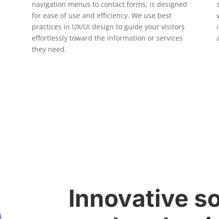
navigation menus to contact forms, is designed
for ease of use and efficiency. We use best
practices in UX/UI design to guide your visitors
effortlessly toward the information or services
they need.
Innovative so