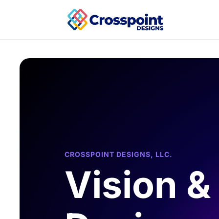
CROSSPOINT DESIGNS, LLC.
Vision &