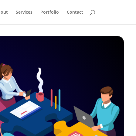
bout
Services
Portfolio
Contact