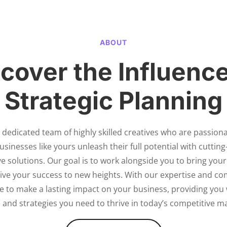
ABOUT
cover the Influence
Strategic Planning
 dedicated team of highly skilled creatives who are passion
usinesses like yours unleash their full potential with cuttin
e solutions. Our goal is to work alongside you to bring your
drive your success to new heights. With our expertise and c
ve to make a lasting impact on your business, providing you 
 and strategies you need to thrive in today’s competitive m