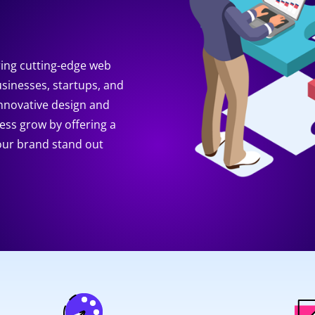
ring cutting-edge web
usinesses, startups, and
innovative design and
ness grow by offering a
your brand stand out