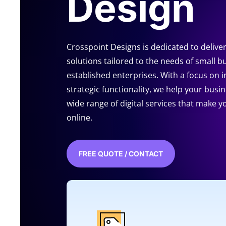
Design
Crosspoint Designs is dedicated to delive
solutions tailored to the needs of small b
established enterprises. With a focus on 
strategic functionality, we help your busi
wide range of digital services that make 
online.
FREE QUOTE / CONTACT