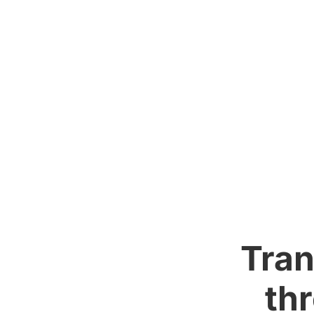
Tran
th