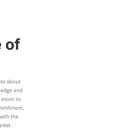
 of
ate about
g-edge and
 vision to
ommitment,
with the
arket.