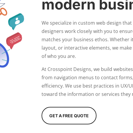
modern busi
We specialize in custom web design that 
designers work closely with you to ensur
matches your business ethos. Whether i
layout, or interactive elements, we make 
of who you are.
At Crosspoint Designs, we build websites
from navigation menus to contact forms,
efficiency. We use best practices in UX/UI
toward the information or services they 
GET A FREE QUOTE