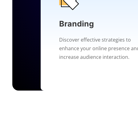
Branding
Discover effective strategies to
enhance your online presence an
increase audience interaction.