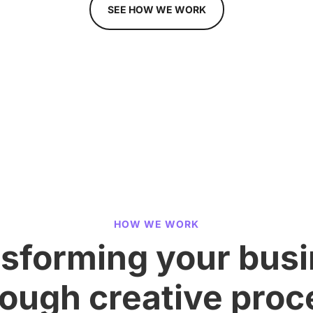
SEE HOW WE WORK
HOW WE WORK
sforming your bus
rough creative proc