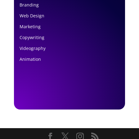
Branding
Web Design
Marketing
Copywriting
Videography
Animation