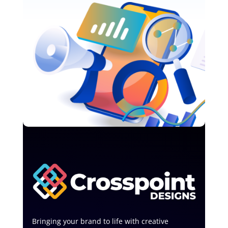
Bringing your brand to life with creative