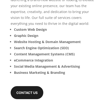
your existing online presence, our team has the
expertise, creativity, and dedication to bring your
vision to life. Our full suite of services covers
everything you need to thrive in the digital world:
Custom Web Design
Graphic Design
Website Hosting & Domain Management
Search Engine Optimization (SEO)
Content Management Systems (CMS)
eCommerce Integration
Social Media Management & Advertising
Business Marketing & Branding
CONTACT US