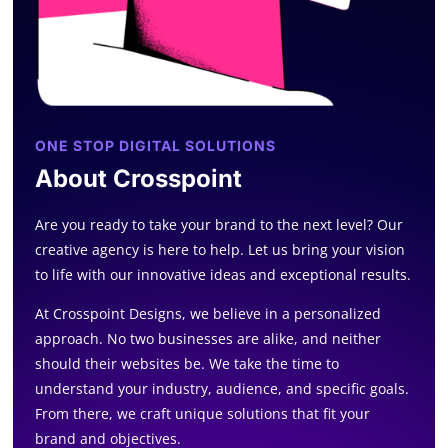
ONE STOP DIGITAL SOLUTIONS
About Crosspoint
Are you ready to take your brand to the next level? Our
creative agency is here to help. Let us bring your vision
to life with our innovative ideas and exceptional results.
At Crosspoint Designs, we believe in a personalized
approach. No two businesses are alike, and neither
should their websites be. We take the time to
understand your industry, audience, and specific goals.
From there, we craft unique solutions that fit your
brand and objectives.