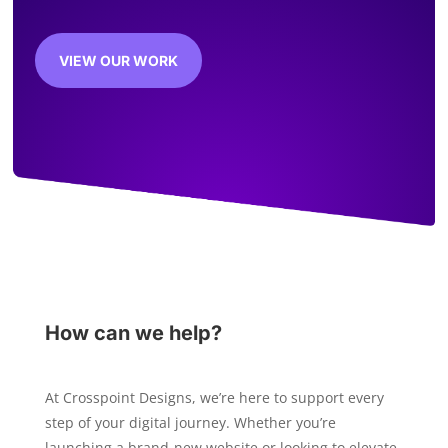
VIEW OUR WORK
How can we help?
At Crosspoint Designs, we’re here to support every
step of your digital journey. Whether you’re
launching a brand-new website or looking to elevate