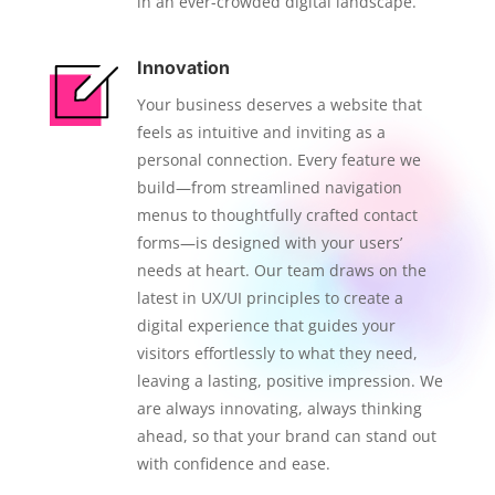
in an ever-crowded digital landscape.
Innovation
Your business deserves a website that
feels as intuitive and inviting as a
personal connection. Every feature we
build—from streamlined navigation
menus to thoughtfully crafted contact
forms—is designed with your users’
needs at heart. Our team draws on the
latest in UX/UI principles to create a
digital experience that guides your
visitors effortlessly to what they need,
leaving a lasting, positive impression. We
are always innovating, always thinking
ahead, so that your brand can stand out
with confidence and ease.