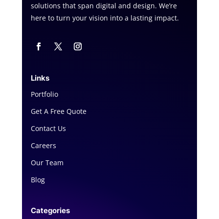
solutions that span digital and design. We’re
here to turn your vision into a lasting impact.
Links
Portfolio
Get A Free Quote
Contact Us
Careers
Our Team
Blog
Categories