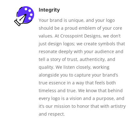
Integrity
Your brand is unique, and your logo
should be a proud emblem of your core
values. At Crosspoint Designs, we don’t
just design logos; we create symbols that
resonate deeply with your audience and
tell a story of trust, authenticity, and
quality. We listen closely, working
alongside you to capture your brand’s
true essence in a way that feels both
timeless and true. We know that behind
every logo is a vision and a purpose, and
it’s our mission to honor that with artistry
and respect.