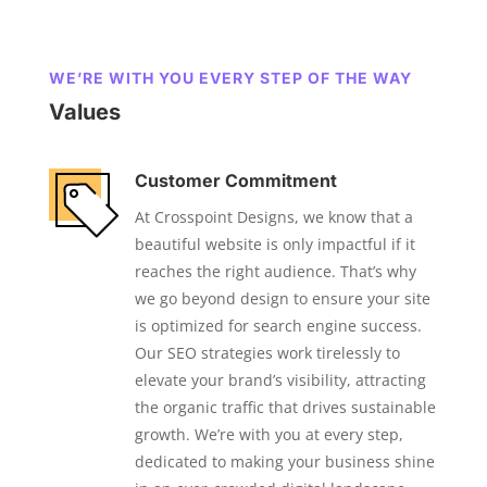
WE’RE WITH YOU EVERY STEP OF THE WAY
Values
Customer Commitment
At Crosspoint Designs, we know that a
beautiful website is only impactful if it
reaches the right audience. That’s why
we go beyond design to ensure your site
is optimized for search engine success.
Our SEO strategies work tirelessly to
elevate your brand’s visibility, attracting
the organic traffic that drives sustainable
growth. We’re with you at every step,
dedicated to making your business shine