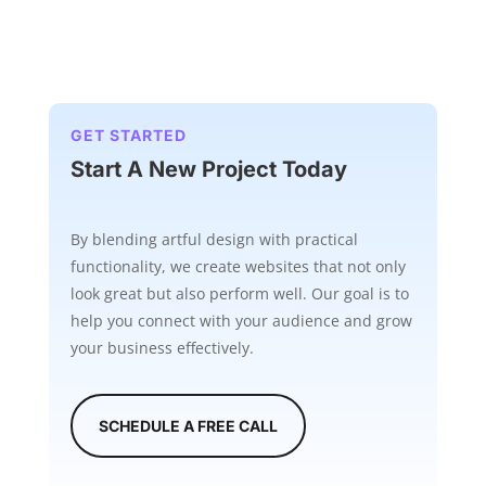
GET STARTED
Start A New Project Today
By blending artful design with practical
functionality, we create websites that not only
look great but also perform well. Our goal is to
help you connect with your audience and grow
your business effectively.
SCHEDULE A FREE CALL