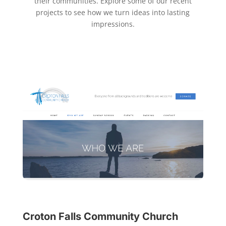
their communities. Explore some of our recent
projects to see how we turn ideas into lasting
impressions.
Croton Falls Community Church