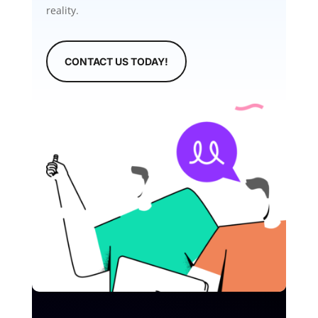
reality.
CONTACT US TODAY!