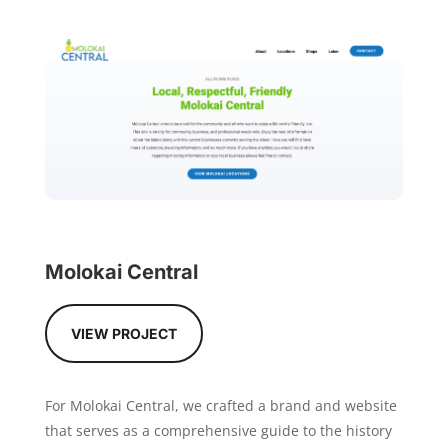
Molokai Central
VIEW PROJECT
For Molokai Central, we crafted a brand and website
that serves as a comprehensive guide to the history