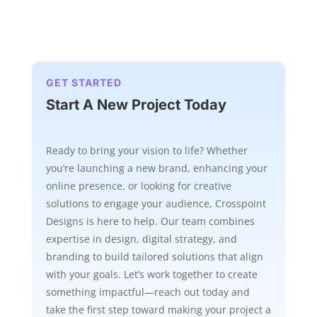
GET STARTED
Start A New Project Today
Ready to bring your vision to life? Whether
you’re launching a new brand, enhancing your
online presence, or looking for creative
solutions to engage your audience, Crosspoint
Designs is here to help. Our team combines
expertise in design, digital strategy, and
branding to build tailored solutions that align
with your goals. Let’s work together to create
something impactful—reach out today and
take the first step toward making your project a