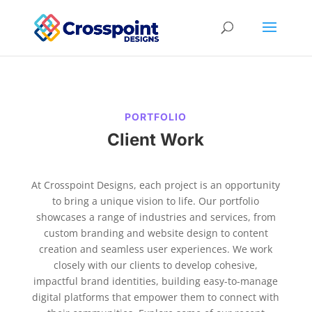
PORTFOLIO
Client Work
At Crosspoint Designs, each project is an opportunity
to bring a unique vision to life. Our portfolio
showcases a range of industries and services, from
custom branding and website design to content
creation and seamless user experiences. We work
closely with our clients to develop cohesive,
impactful brand identities, building easy-to-manage
digital platforms that empower them to connect with