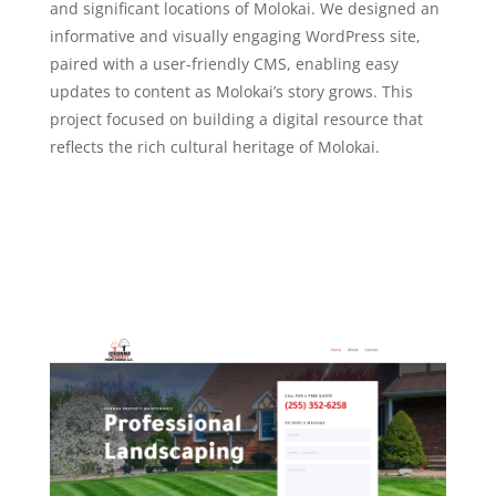
and significant locations of Molokai. We designed an
informative and visually engaging WordPress site,
paired with a user-friendly CMS, enabling easy
updates to content as Molokai’s story grows. This
project focused on building a digital resource that
reflects the rich cultural heritage of Molokai.