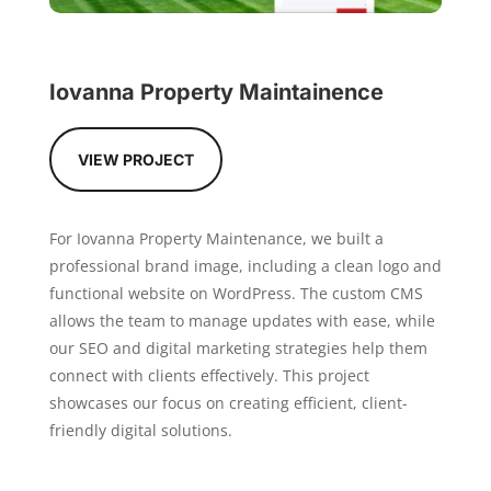
Iovanna Property Maintainence
VIEW PROJECT
For Iovanna Property Maintenance, we built a
professional brand image, including a clean logo and
functional website on WordPress. The custom CMS
allows the team to manage updates with ease, while
our SEO and digital marketing strategies help them
connect with clients effectively. This project
showcases our focus on creating efficient, client-
friendly digital solutions.