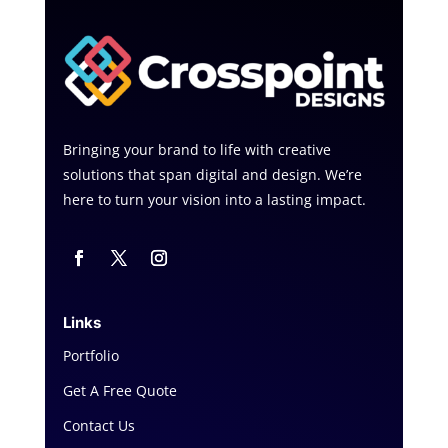
Bringing your brand to life with creative
solutions that span digital and design. We’re
here to turn your vision into a lasting impact.
Links
Portfolio
Get A Free Quote
Contact Us