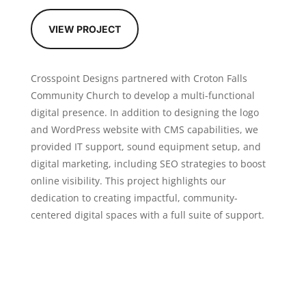
VIEW PROJECT
Crosspoint Designs partnered with Croton Falls
Community Church to develop a multi-functional
digital presence. In addition to designing the logo
and WordPress website with CMS capabilities, we
provided IT support, sound equipment setup, and
digital marketing, including SEO strategies to boost
online visibility. This project highlights our
dedication to creating impactful, community-
centered digital spaces with a full suite of support.