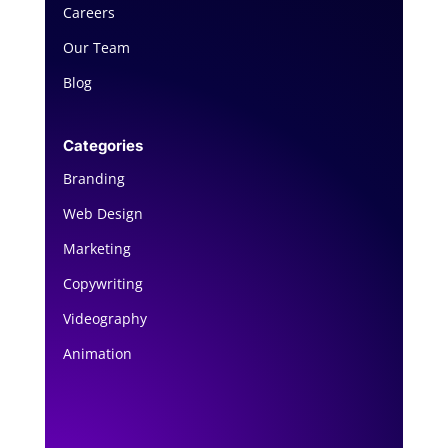
Careers
Our Team
Blog
Categories
Branding
Web Design
Marketing
Copywriting
Videography
Animation