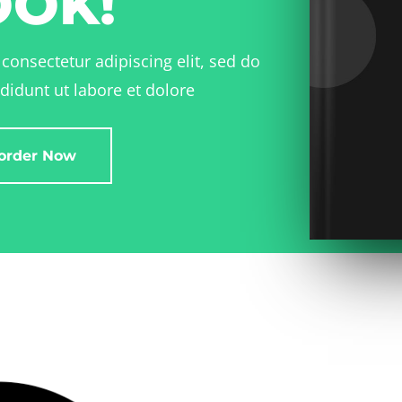
OOK!
consectetur adipiscing elit, sed do
didunt ut labore et dolore
order Now