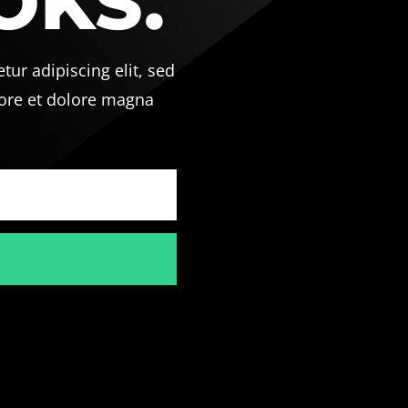
OKS.
ur adipiscing elit, sed
ore et dolore magna