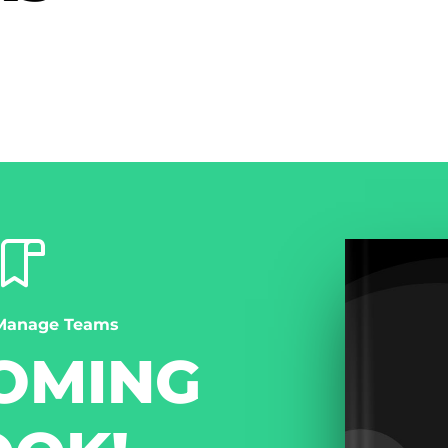
Manage Teams
OMING