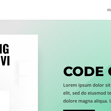
A
CODE 
Lorem ipsum dolor sit
elit, sed do eiusmod t
dolore magna aliqua. 