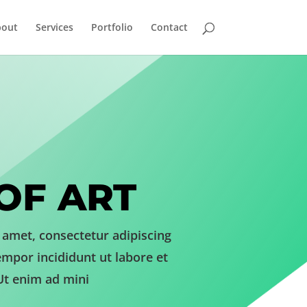
bout
Services
Portfolio
Contact
OF ART
 amet, consectetur adipiscing
empor incididunt ut labore et
Ut enim ad mini