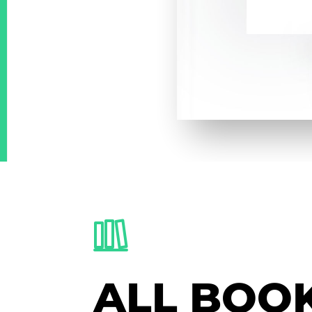
ALL BOO