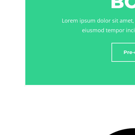
B
Lorem ipsum dolor sit amet, 
eiusmod tempor inci
Pre-