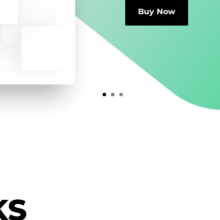
Buy Now
KS