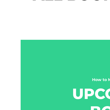
How to 
UPC