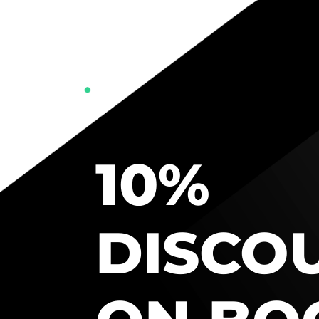
10%
DISCO