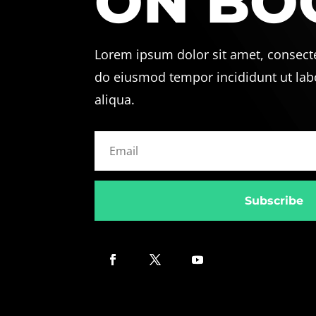
ON BO
Lorem ipsum dolor sit amet, consectet
do eiusmod tempor incididunt ut lab
aliqua.
Subscribe